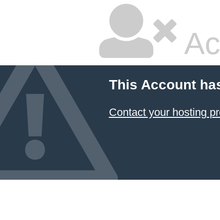
Ac
This Account ha
Contact your hosting pr