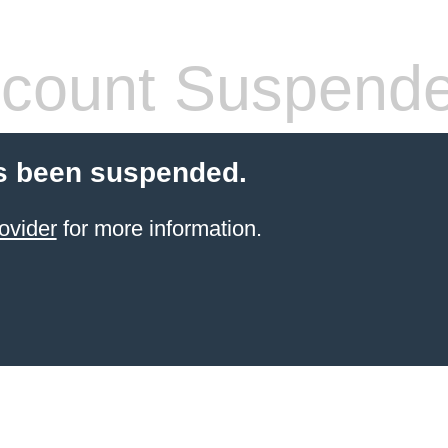
count Suspend
s been suspended.
ovider
for more information.